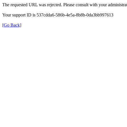
The requested URL was rejected. Please consult with your administrat
Your support ID is 537cdda6-586b-4e5a-8b8b-0da3bb997613
[Go Back]