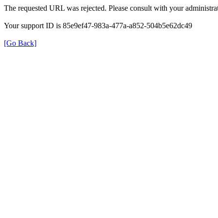
The requested URL was rejected. Please consult with your administrat
Your support ID is 85e9ef47-983a-477a-a852-504b5e62dc49
[Go Back]