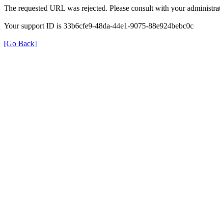
The requested URL was rejected. Please consult with your administrat
Your support ID is 33b6cfe9-48da-44e1-9075-88e924bebc0c
[Go Back]